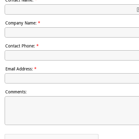
Company Name:
*
Contact Phone:
*
Email Address:
*
Comments: