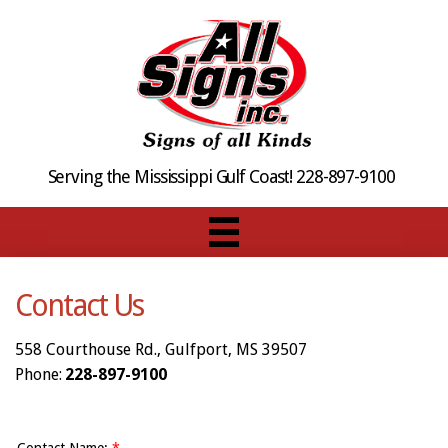
Serving the Mississippi Gulf Coast! 228-897-9100
Contact Us
558 Courthouse Rd., Gulfport, MS 39507
Phone:
228-897-9100
Contact Name:
*