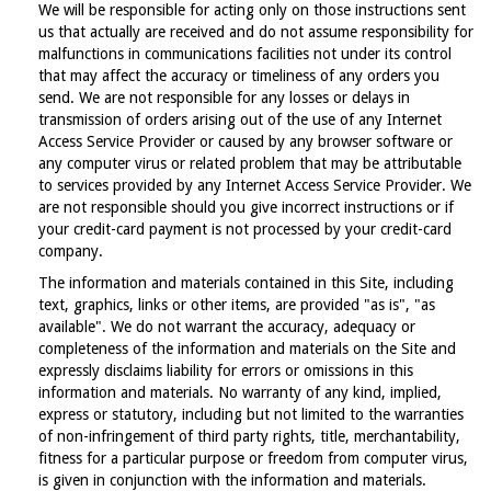
We will be responsible for acting only on those instructions sent
us that actually are received and do not assume responsibility for
malfunctions in communications facilities not under its control
that may affect the accuracy or timeliness of any orders you
send. We are not responsible for any losses or delays in
transmission of orders arising out of the use of any Internet
Access Service Provider or caused by any browser software or
any computer virus or related problem that may be attributable
to services provided by any Internet Access Service Provider. We
are not responsible should you give incorrect instructions or if
your credit-card payment is not processed by your credit-card
company.
The information and materials contained in this Site, including
text, graphics, links or other items, are provided "as is", "as
available". We do not warrant the accuracy, adequacy or
completeness of the information and materials on the Site and
expressly disclaims liability for errors or omissions in this
information and materials. No warranty of any kind, implied,
express or statutory, including but not limited to the warranties
of non-infringement of third party rights, title, merchantability,
fitness for a particular purpose or freedom from computer virus,
is given in conjunction with the information and materials.