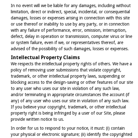
In no event will we be liable for any damages, including without
limitation, direct or indirect, special, incidental, or consequential
damages, losses or expenses arising in connection with this site
or use thereof or inability to use by any party, or in connection
with any failure of performance, error, omission, interruption,
defect, delay in operation or transmission, computer virus or line
or system failure, even if we, or representatives thereof, are
advised of the possibility of such damages, losses or expenses.
Intellectual Property Claims
We respects the intellectual property rights of others. We have a
policy of removing user submissions that violate copyright,
trademark, or other intellectual property laws, suspending or
blocking access to the design-saving or other features of our site
to any user who uses our site in violation of any such law,
and/or terminating in appropriate circumstances the account (if
any) of any user who uses our site in violation of any such law.
If you believe your copyright, trademark, or other intellectual
property right is being infringed by a user of our Site, please
provide written notice to us.
In order for us to respond to your notice, it must: (i) contain
your physical or electronic signature; (ii) identify the copyrighted