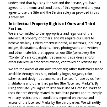
understand that by using the Site and the Service, you have
agreed to the terms and conditions of this Agreement and you
agree to use the Site and the Service solely as provided in this
Agreement.
Intellectual Property Rights of Ours and Third
Parties
We are committed to the appropriate and legal use of the
intellectual property of others, and we require our users to
behave similarly. Unless otherwise noted, all materials, including
images, illustrations, designs, icons, photographs and written
and other materials that appear on our Site (collectively the
"Contents") are copyrights, trademarks, trade dress and/or
other intellectual properties owned, controlled or licensed by us.
We are the owner of our own trademark; other trademarks made
available through this Site, including logos, slogans, color
schemes and design trademarks, are licensed for use by us from
Institutions and other third parties (the "Licensed Marks"). By
using this Site, you agree to limit your use of Licensed Marks to
uses that are directly related to such third parties and to comply
with any restrictions or conditions imposed on the use and
access of the Licensed Marks by the third parties. We will notify