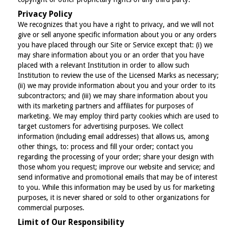
Privacy Policy
We recognizes that you have a right to privacy, and we will not
give or sell anyone specific information about you or any orders
you have placed through our Site or Service except that: (i) we
may share information about you or an order that you have
placed with a relevant Institution in order to allow such
Institution to review the use of the Licensed Marks as necessary;
(ii) we may provide information about you and your order to its
subcontractors; and (iii) we may share information about you
with its marketing partners and affiliates for purposes of
marketing. We may employ third party cookies which are used to
target customers for advertising purposes. We collect
information (including email addresses) that allows us, among
other things, to: process and fill your order; contact you
regarding the processing of your order; share your design with
those whom you request; improve our website and service; and
send informative and promotional emails that may be of interest
to you. While this information may be used by us for marketing
purposes, it is never shared or sold to other organizations for
commercial purposes.
Limit of Our Responsibility