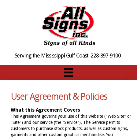
Serving the Mississippi Gulf Coast! 228-897-9100
User Agreement & Policies
What this Agreement Covers
This Agreement governs your use of this Website ("Web Site" or
"Site") and our service (the "Service"). The Service permits
customers to purchase stock products, as well as custom signs,
garments and other custom graphics merchandise. You