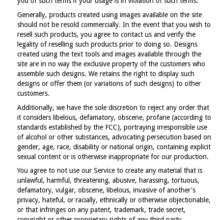
you of such terms if your usage is in violation of such terms.
Generally, products created using images available on the site
should not be resold commercially. In the event that you wish to
resell such products, you agree to contact us and verify the
legality of reselling such products prior to doing so. Designs
created using the text tools and images available through the
site are in no way the exclusive property of the customers who
assemble such designs. We retains the right to display such
designs or offer them (or variations of such designs) to other
customers.
Additionally, we have the sole discretion to reject any order that
it considers libelous, defamatory, obscene, profane (according to
standards established by the FCC), portraying irresponsible use
of alcohol or other substances, advocating persecution based on
gender, age, race, disability or national origin, containing explicit
sexual content or is otherwise inappropriate for our production.
You agree to not use our Service to create any material that is
unlawful, harmful, threatening, abusive, harassing, tortuous,
defamatory, vulgar, obscene, libelous, invasive of another's
privacy, hateful, or racially, ethnically or otherwise objectionable,
or that infringes on any patent, trademark, trade secret,
copyright or other proprietary rights of any third party.