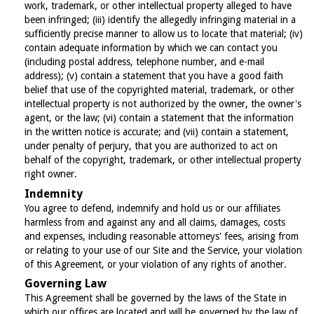
work, trademark, or other intellectual property alleged to have
been infringed; (iii) identify the allegedly infringing material in a
sufficiently precise manner to allow us to locate that material; (iv)
contain adequate information by which we can contact you
(including postal address, telephone number, and e-mail
address); (v) contain a statement that you have a good faith
belief that use of the copyrighted material, trademark, or other
intellectual property is not authorized by the owner, the owner's
agent, or the law; (vi) contain a statement that the information
in the written notice is accurate; and (vii) contain a statement,
under penalty of perjury, that you are authorized to act on
behalf of the copyright, trademark, or other intellectual property
right owner.
Indemnity
You agree to defend, indemnify and hold us or our affiliates
harmless from and against any and all claims, damages, costs
and expenses, including reasonable attorneys' fees, arising from
or relating to your use of our Site and the Service, your violation
of this Agreement, or your violation of any rights of another.
Governing Law
This Agreement shall be governed by the laws of the State in
which our offices are located and will be governed by the law of