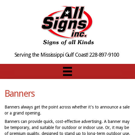
Serving the Mississippi Gulf Coast! 228-897-9100
Banners
Banners always get the point across whether it's to announce a sale
or a grand opening.
Banners can provide quick, cost-effective advertising. A banner may
be temporary, and suitable for outdoor or indoor use. Or, it may be
of premium quality, designed to stand up to long-term outdoor use.