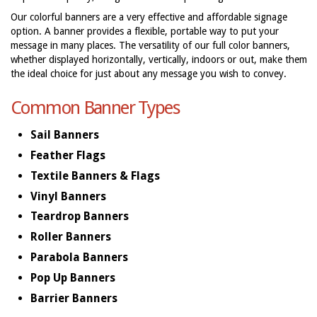
Our colorful banners are a very effective and affordable signage
option. A banner provides a flexible, portable way to put your
message in many places. The versatility of our full color banners,
whether displayed horizontally, vertically, indoors or out, make them
the ideal choice for just about any message you wish to convey.
Common Banner Types
Sail Banners
Feather Flags
Textile Banners & Flags
Vinyl Banners
Teardrop Banners
Roller Banners
Parabola Banners
Pop Up Banners
Barrier Banners